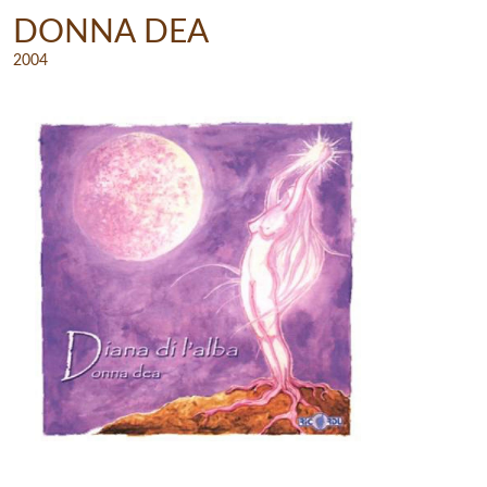
DONNA DEA
2004